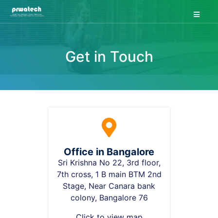
Home
About Us
Get in Touch
Course
Project
Job
Contact Us
Forum
Blog
Office in Bangalore
Sri Krishna No 22, 3rd floor,
7th cross, 1 B main BTM 2nd
Login
Stage, Near Canara bank
colony, Bangalore 76
Click to view map