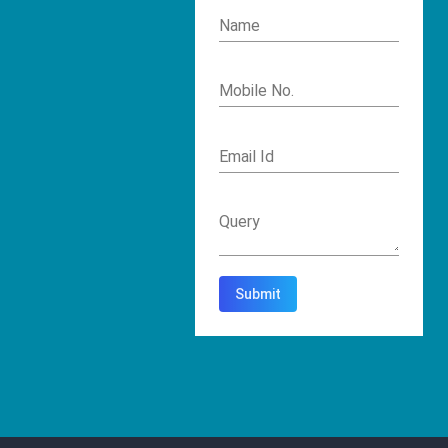
Name
Mobile No.
Email Id
Query
Submit