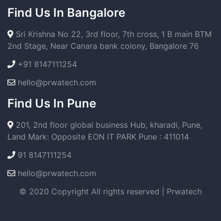
Find Us In Bangalore
Sri Krishna No 22, 3rd floor, 7th cross, 1 B main BTM
2nd Stage, Near Canara bank colony, Bangalore 76
+91 8147111254
hello@prwatech.com
Find Us In Pune
201, 2nd floor global business Hub, kharadi, Pune,
Land Mark: Opposite EON IT PARK Pune : 411014
91 8147111254
hello@prwatech.com
© 2020 Copyright All rights reserved | Prwatech