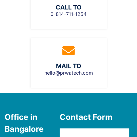
CALL TO
0-814-711-1254
MAIL TO
hello@prwatech.com
Office in
Contact Form
Bangalore