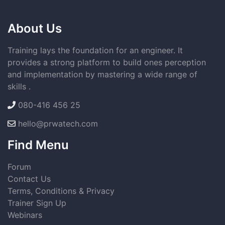
About Us
Training lays the foundation for an engineer. It
provides a strong platform to build ones perception
and implementation by mastering a wide range of
skills .
080-416 456 25
hello@prwatech.com
Find Menu
Forum
Contact Us
Terms, Conditions & Privacy
Trainer Sign Up
Webinars