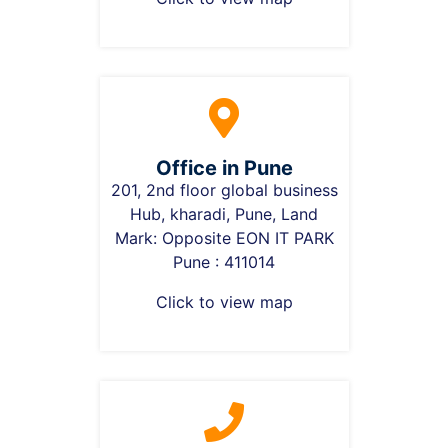
Office in Pune
201, 2nd floor global business
Hub, kharadi, Pune, Land
Mark: Opposite EON IT PARK
Pune : 411014
Click to view map